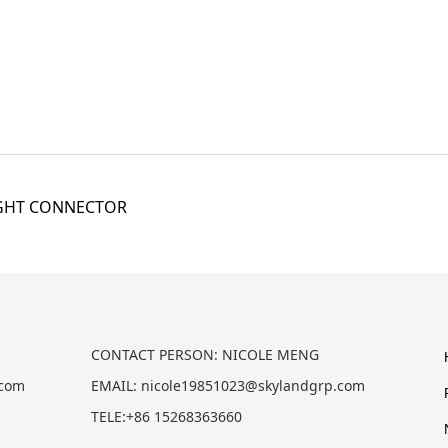
IGHT CONNECTOR
CONTACT PERSON: NICOLE MENG
.com
EMAIL: nicole19851023@skylandgrp.com
TELE:+86 15268363660