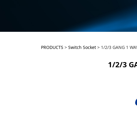
1/2/3 GANG 1 
PRODUCTS
>
Switch Socket
>
1/2/3 GANG 1 WA
1/2/3 
SWITCH