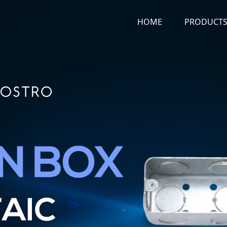
HOME
PRODUCT