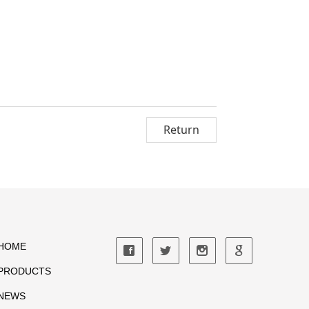
Return
HOME
PRODUCTS
NEWS