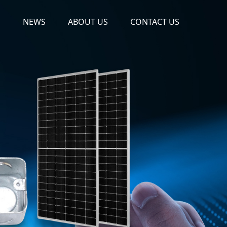
S
NEWS
ABOUT US
CONTACT US