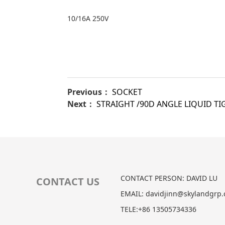
10/16A 250V
Previous：
SOCKET
Next：
STRAIGHT /90D ANGLE LIQUID T
CONTACT PERSON: DAVID LU
CONTACT US
EMAIL: davidjinn@skylandgrp
TELE:+86 13505734336