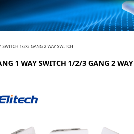
WAY SWITCH 1/2/3 GA
Y SWITCH 1/2/3 GANG 2 WAY SWITCH
GANG 1 WAY SWITCH 1/2/3 GANG 2 WAY