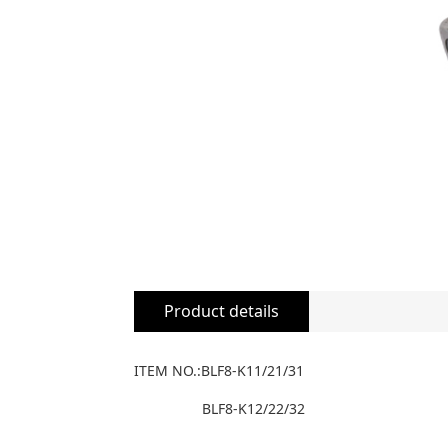
Product details
ITEM NO.:BLF8-K11/21/31
BLF8-K12/22/32