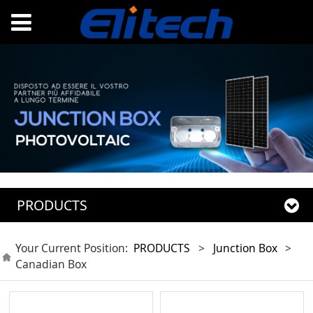
PRODUCTS
Your Current Position:
PRODUCTS
>
Junction Box
>
Canadian Box