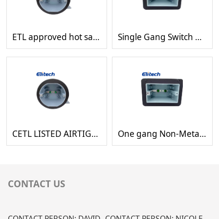
ETL approved hot sales octagon plastic waterproof switch outlet boxes with gasket
Single Gang Switch Plastic Waterproof Wiring Rectangle Box with Rubber Gasket
CETL LISTED AIRTIGHT PLASTIC OCTAGON BOX WITH GASKET
One gang Non-Metallic box waterproof wiring box with rubber gasket
CONTACT US
CONTACT PERSON: DAVID
CONTACT PERSON: NICOLE