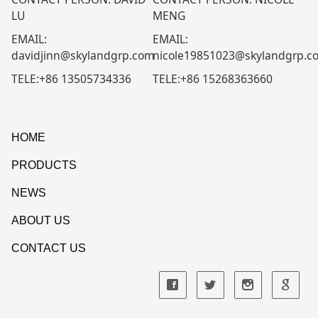
LU
MENG
EMAIL:
EMAIL:
davidjinn@skylandgrp.com
nicole19851023@skylandgrp.c
TELE:+86 13505734336
TELE:+86 15268363660
HOME
PRODUCTS
NEWS
ABOUT US
CONTACT US