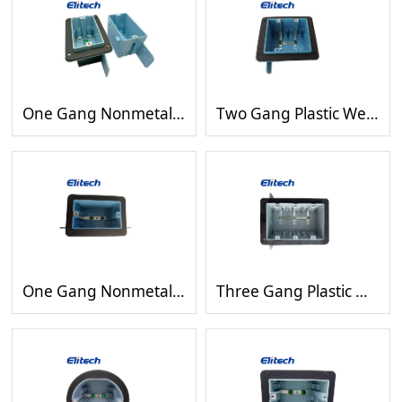
One Gang Nonmetallic Outlet Electrical Switch wiring Box with Gasket
Two Gang Plastic Weatherproof Rectangle Switch Device Wiring Blue Box
One Gang Nonmetallic Outlet Electrical Switch Gasket Rectangle Box
Three Gang Plastic Waterproof Gray Rectangle Device Outlet Boxes with Gasket